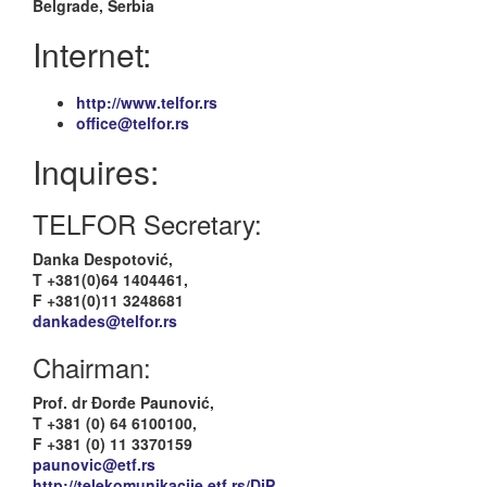
Belgrade, Serbia
Internet:
http://www.telfor.rs
office@telfor.rs
Inquires:
TELFOR Secretary:
Danka Despotović,
T +381(0)64 1404461,
F +381(0)11 3248681
dankades@telfor.rs
Chairman:
Prof. dr Đorđe Paunović,
T +381 (0) 64 6100100,
F +381 (0) 11 3370159
paunovic@etf.rs
http://telekomunikacije.etf.rs/DjP