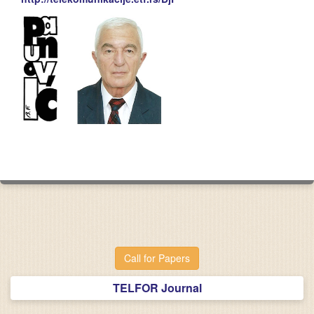
Call for Papers
TELFOR Journal