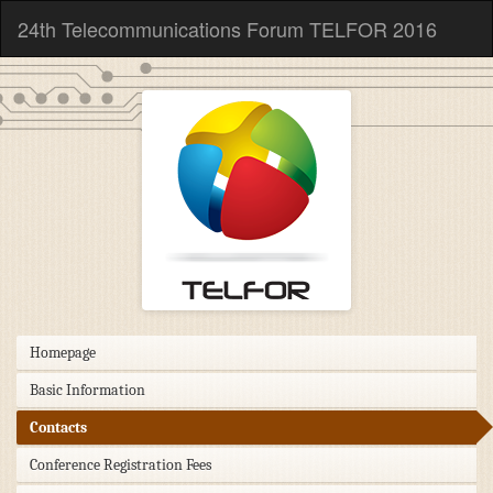
24th Telecommunications Forum TELFOR 2016
Homepage
Basic Information
Contacts
Conference Registration Fees