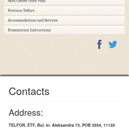
Sava Center Floor Plan
Previous Telfors
Accommodations and Services
Presentation Instructions
Contacts
Address:
TELFOR, ETF, Bul. kr. Aleksandra 73, POB 3554, 11120