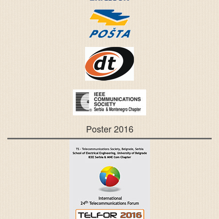
Poster 2016