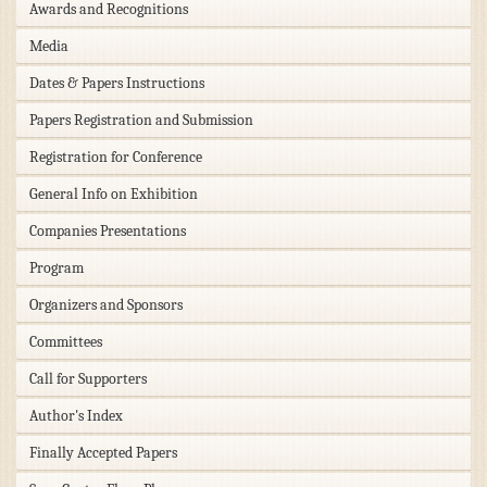
Awards and Recognitions
Media
Dates & Papers Instructions
Papers Registration and Submission
Registration for Conference
General Info on Exhibition
Companies Presentations
Program
Organizers and Sponsors
Committees
Call for Supporters
Author's Index
Finally Accepted Papers