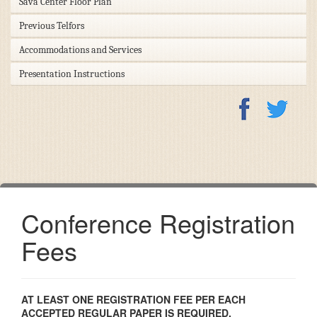
Sava Center Floor Plan
Previous Telfors
Accommodations and Services
Presentation Instructions
Conference Registration
Fees
AT LEAST ONE REGISTRATION FEE PER EACH
ACCEPTED REGULAR PAPER IS REQUIRED.