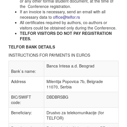
or any other formal student document, at the time of
the Conference registration.
If an invoice is necessary, send an email with all
necessary data to
office@telfor.rs
All certificates required by authors, co-authors or
visitors could be obtained only during the Conference.
TELFOR VISITORS DO NOT PAY REGISTRATION
FEES.
TELFOR BANK DETAILS
INSTRUCTIONS FOR PAYMENTS IN EUROS
Banca Intesa a.d. Beograd
Bank`s name:
Address
Milentija Popovica 7b, Belgrade
11070, Serbia
BIC/SWIFT
DBDBRSBG
code:
Beneficiary:
Drustvo za telekomunikacije (for
TELFOR)