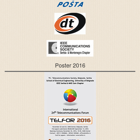
Poster 2016