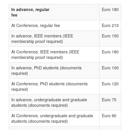
In advance, regular
Euro 180
fee
At Conference, regular fee
Euro 210
In advance, IEEE members (IEEE
Euro 150
membership proof required)
At Conference, IEEE members (IEEE
Euro 180
membership proof required)
In advance, PhD students (documents
Euro 100
required)
At Conference, PhD students (documents
Euro 120
required)
In advance, undergraduate and graduate
Euro 75
students (documents required)
At Conference, undergraduate and graduate
Euro 90
students (documents required)