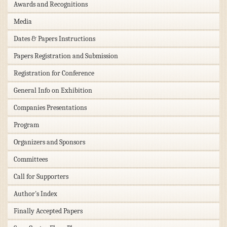
Awards and Recognitions
Media
Dates & Papers Instructions
Papers Registration and Submission
Registration for Conference
General Info on Exhibition
Companies Presentations
Program
Organizers and Sponsors
Committees
Call for Supporters
Author's Index
Finally Accepted Papers