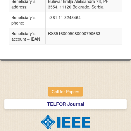
Beneficiary`s
Bulevar kralja Aleksandra 73, PF
address:
3554, 11120 Belgrade, Serbia
Beneficiary`s
+381 11 3248464
phone:
Beneficiary`s
RS35160005080000790663
account – IBAN
Call for Papers
TELFOR Journal