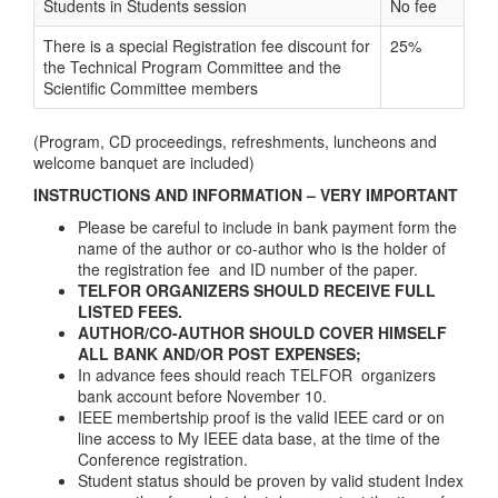
Students in Students session
No fee
There is a special Registration fee discount for
25%
the Technical Program Committee and the
Scientific Committee members
(Program, CD proceedings, refreshments, luncheons and
welcome banquet are included)
INSTRUCTIONS AND INFORMATION – VERY IMPORTANT
Please be careful to include in bank payment form the
name of the author or co-author who is the holder of
the registration fee and ID number of the paper.
TELFOR ORGANIZERS SHOULD RECEIVE FULL
LISTED FEES.
AUTHOR/CO-AUTHOR SHOULD COVER HIMSELF
ALL BANK AND/OR POST EXPENSES;
In advance fees should reach TELFOR organizers
bank account before November 10.
IEEE membertship proof is the valid IEEE card or on
line access to My IEEE data base, at the time of the
Conference registration.
Student status should be proven by valid student Index