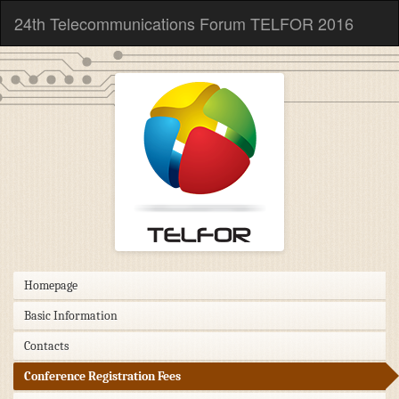
24th Telecommunications Forum TELFOR 2016
Homepage
Basic Information
Contacts
Conference Registration Fees