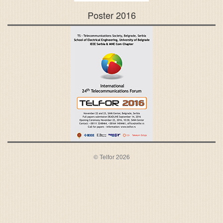
Poster 2016
© Telfor 2026