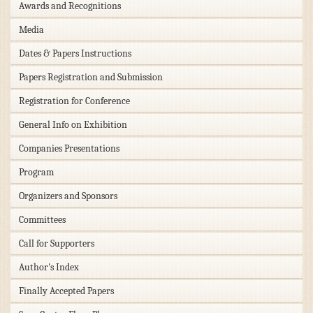
Awards and Recognitions
Media
Dates & Papers Instructions
Papers Registration and Submission
Registration for Conference
General Info on Exhibition
Companies Presentations
Program
Organizers and Sponsors
Committees
Call for Supporters
Author's Index
Finally Accepted Papers