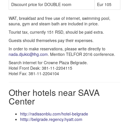
Discount price for DOUBLE room
Eur 105
WAT, breakfast and free use of internet, swimming pool,
sauna, gym and steam bath are included in price.
Tourist tax, currently 151 RSD, should be paid extra.
Guests should themselves pay their expenses.
In order to make reservations, please write directly to
nada.djukic@ihg.com
. Mention TELFOR 2016 conference.
Search internet for Crowne Plaza Belgrade.
Hotel Front Desk: 381-11-2204115
Hotel Fax: 381-11-2204104
Other hotels near SAVA
Center
http://radissonblu.com/hotel-belgrade
htttp://belgrade.regency.hyatt.com