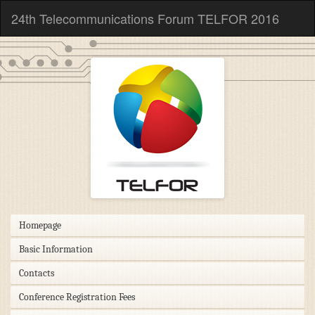
24th Telecommunications Forum TELFOR 2016
Homepage
Basic Information
Contacts
Conference Registration Fees