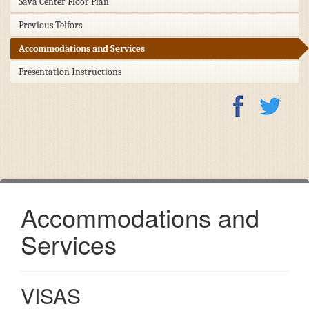
Sava Center Floor Plan
Previous Telfors
Accommodations and Services
Presentation Instructions
Accommodations and
Services
VISAS