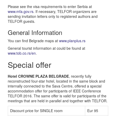
Please see the visa requirements to enter Serbia at
www.mfa.gov.rs
. If necessary, TELFOR organizers are
sending invitation letters only to registered authors and
TELFOR guests.
General Information
You can find Belgrade maps at
www.planplus.rs
General tourist information at could be found at
www.tob.co.rs/en
.
Special offer
Hotel CROWNE PLAZA BELGRADE
, recently fully
reconstructed four-star hotel, located in the same block and
internally connected to the Sava Centre, offered a special
accommodation offer for participants of IEEE Conference
TELFOR 2016. The same offer is valid for participants of the
meetings that are held in parallel and together with TELFOR.
Discount price for SINGLE room
Eur 95