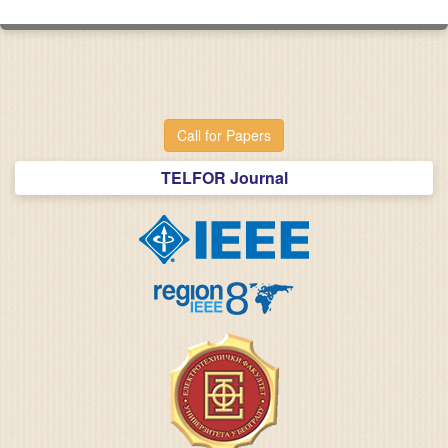
Call for Papers
TELFOR Journal